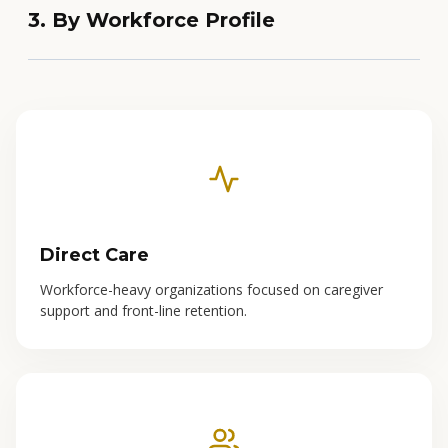
3. By Workforce Profile
Direct Care
Workforce-heavy organizations focused on caregiver
support and front-line retention.