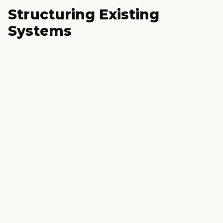
Structuring Existing
Systems