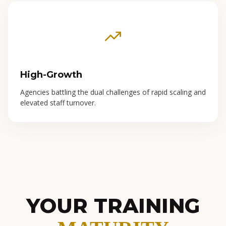
High-Growth
Agencies battling the dual challenges of rapid scaling and
elevated staff turnover.
YOUR TRAINING