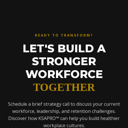
READY TO TRANSFORM?
LET'S BUILD A
STRONGER
WORKFORCE
TOGETHER
Schedule a brief strategy call to discuss your current
workforce, leadership, and retention challenges.
Discover how KSAPRO™ can help you build healthier
workplace cultures.