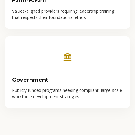
Faith-Based
Values-aligned providers requiring leadership training
that respects their foundational ethos.
Government
Publicly funded programs needing compliant, large-scale
workforce development strategies.