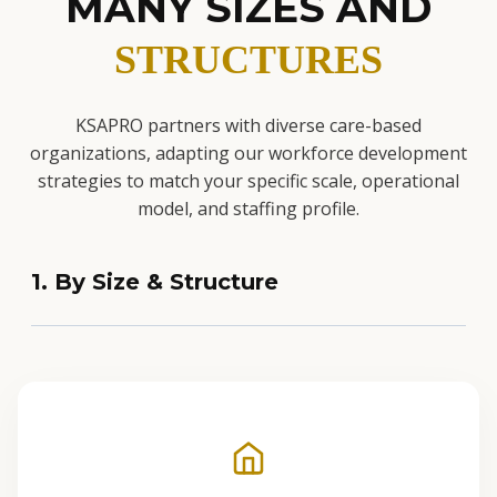
MANY SIZES AND
STRUCTURES
KSAPRO partners with diverse care-based
organizations, adapting our workforce development
strategies to match your specific scale, operational
model, and staffing profile.
1. By Size & Structure