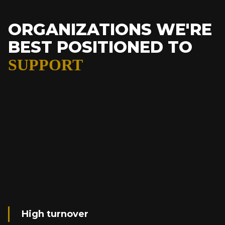
ORGANIZATIONS WE'RE
BEST POSITIONED TO
SUPPORT
High turnover