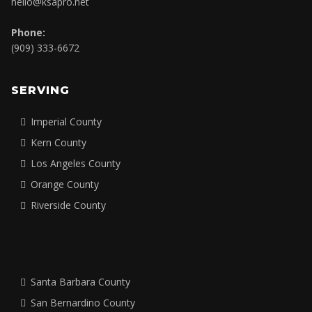
hello@ksapro.net
Phone:
(909) 333-6672
SERVING
Imperial County
Kern County
Los Angeles County
Orange County
Riverside County
Santa Barbara County
San Bernardino County