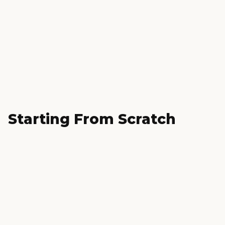
Starting From Scratch