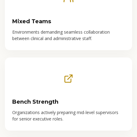
Mixed Teams
Environments demanding seamless collaboration
between clinical and administrative staff.
Bench Strength
Organizations actively preparing mid-level supervisors
for senior executive roles.