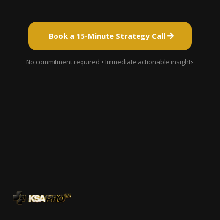
Book a 15-Minute Strategy Call
No commitment required • Immediate actionable insights