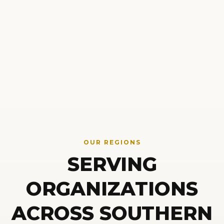
OUR REGIONS
SERVING
ORGANIZATIONS
ACROSS SOUTHERN