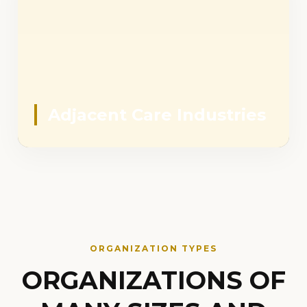
Adjacent Care Industries
ORGANIZATION TYPES
ORGANIZATIONS OF