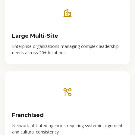
Large Multi-Site
Enterprise organizations managing complex leadership
needs across 20+ locations.
Franchised
Network-affiliated agencies requiring systemic alignment
and cultural consistency.