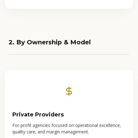
2. By Ownership & Model
Private Providers
For-profit agencies focused on operational excellence,
quality care, and margin management.