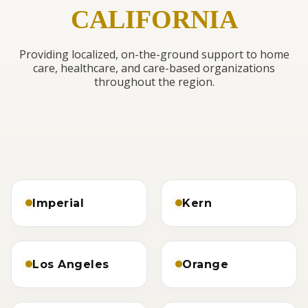
CALIFORNIA
Providing localized, on-the-ground support to home
care, healthcare, and care-based organizations
throughout the region.
Imperial
Kern
Los Angeles
Orange