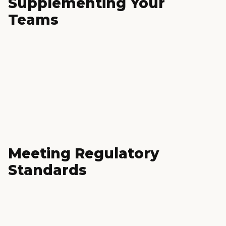
Supplementing Your
Teams
Meeting Regulatory
Standards