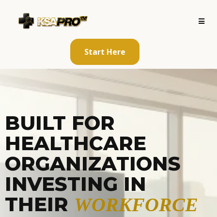
Start Here
BUILT FOR
HEALTHCARE
ORGANIZATIONS
INVESTING IN
THEIR
WORKFORCE