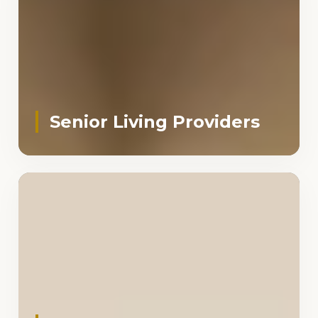
Senior Living Providers