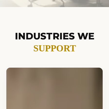
INDUSTRIES WE
SUPPORT