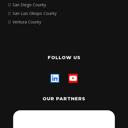
San Diego County
San Luis Obispo County
Ventura County
FOLLOW US
OUR PARTNERS