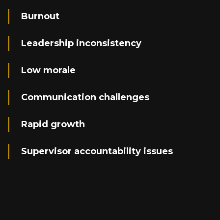
Burnout
Leadership inconsistency
Low morale
Communication challenges
Rapid growth
Supervisor accountability issues