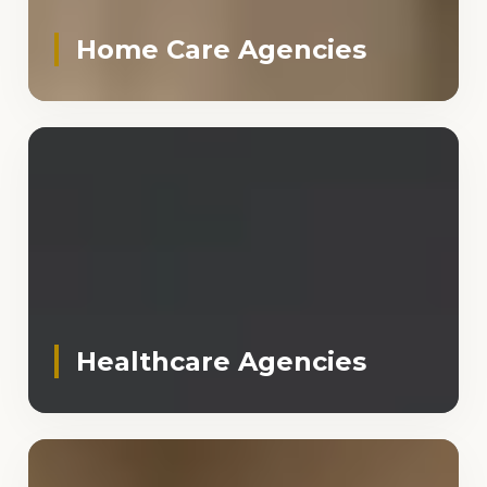
Home Care Agencies
Healthcare Agencies