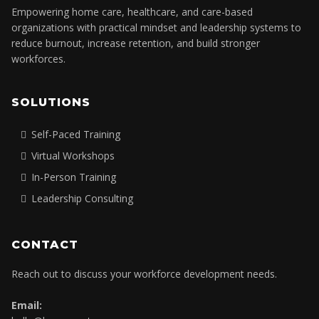
Empowering home care, healthcare, and care-based
organizations with practical mindset and leadership systems to
reduce burnout, increase retention, and build stronger
workforces.
SOLUTIONS
Self-Paced Training
Virtual Workshops
In-Person Training
Leadership Consulting
CONTACT
Reach out to discuss your workforce development needs.
Email: