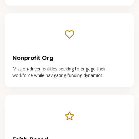
Nonprofit Org
Mission-driven entities seeking to engage their
workforce while navigating funding dynamics.