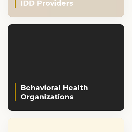
IDD Providers
Behavioral Health
Organizations