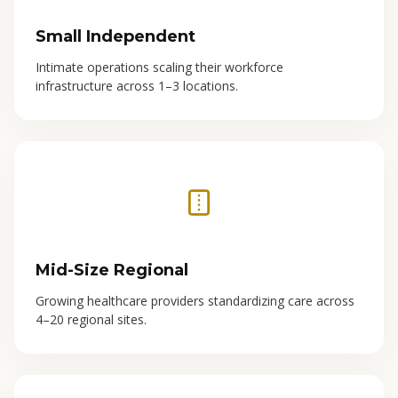
Small Independent
Intimate operations scaling their workforce
infrastructure across 1–3 locations.
Mid-Size Regional
Growing healthcare providers standardizing care across
4–20 regional sites.