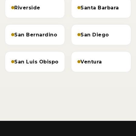
Riverside
Santa Barbara
San Bernardino
San Diego
San Luis Obispo
Ventura