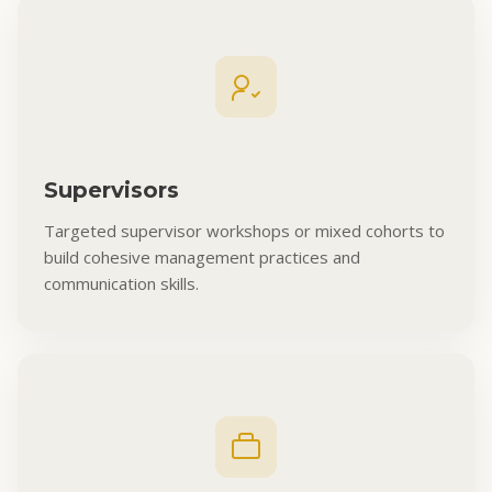
Supervisors
Targeted supervisor workshops or mixed cohorts to
build cohesive management practices and
communication skills.