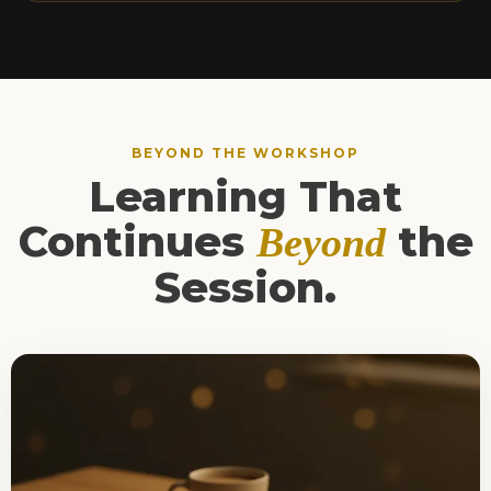
BEYOND THE WORKSHOP
Learning That
Continues
the
Beyond
Session.