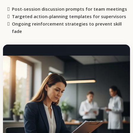
Post-session discussion prompts for team meetings
Targeted action-planning templates for supervisors
Ongoing reinforcement strategies to prevent skill
fade