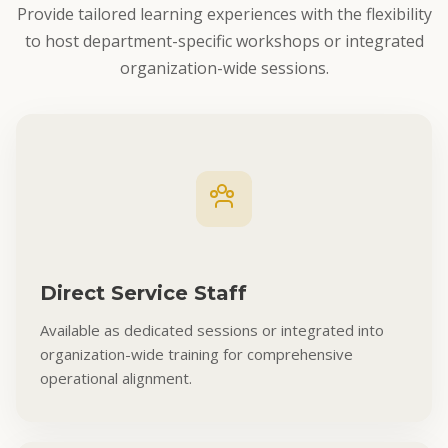
Provide tailored learning experiences with the flexibility
to host department-specific workshops or integrated
organization-wide sessions.
Direct Service Staff
Available as dedicated sessions or integrated into
organization-wide training for comprehensive
operational alignment.