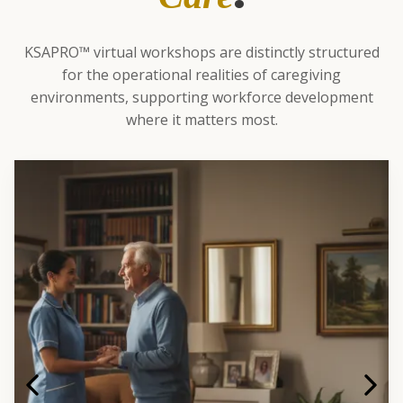
KSAPRO™ virtual workshops are distinctly structured
for the operational realities of caregiving
environments, supporting workforce development
where it matters most.