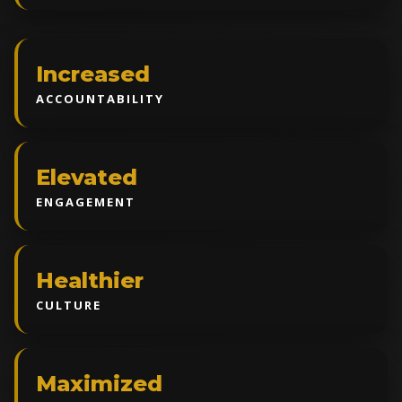
Increased
ACCOUNTABILITY
Elevated
ENGAGEMENT
Healthier
CULTURE
Maximized