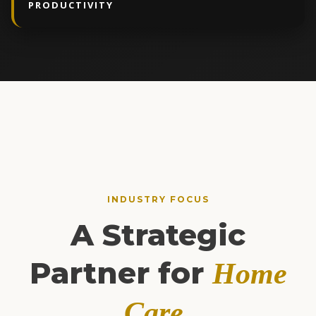
PRODUCTIVITY
INDUSTRY FOCUS
A Strategic
Partner for
Home
.
Care