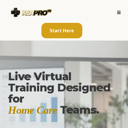
Start Here
Live Virtual
Training Designed
for
Teams.
Home Care