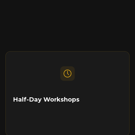
Half-Day Workshops