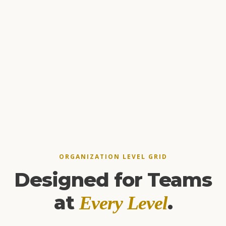
ORGANIZATION LEVEL GRID
Designed for Teams
at
.
Every Level