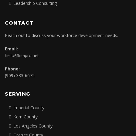
Leadership Consulting
CONTACT
Reach out to discuss your workforce development needs.
Email:
hello@ksapro.net
Phone:
(909) 333-6672
SERVING
Imperial County
Kern County
Los Angeles County
Orange County