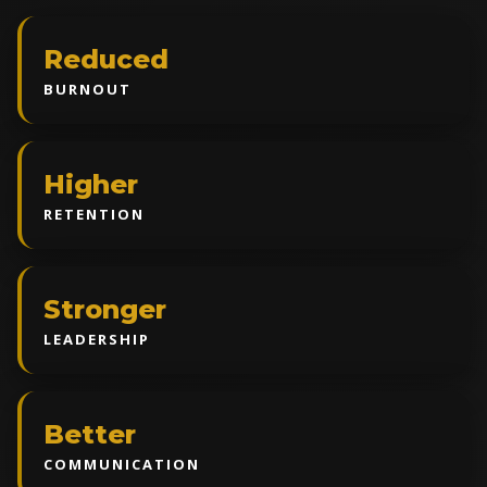
Reduced
BURNOUT
Higher
RETENTION
Stronger
LEADERSHIP
Better
COMMUNICATION