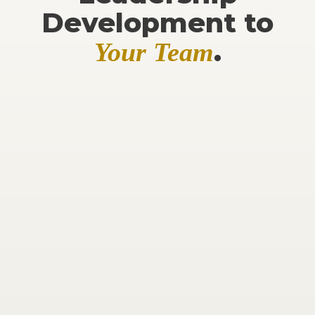
Development to
.
Your Team