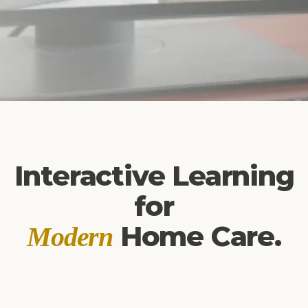
Interactive Learning
for
Home Care.
Modern