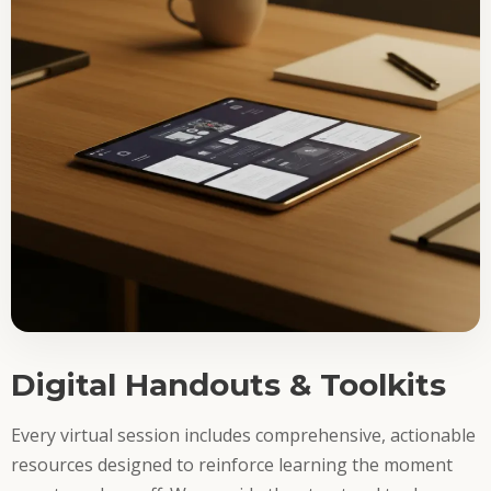
Digital Handouts & Toolkits
Every virtual session includes comprehensive, actionable
resources designed to reinforce learning the moment