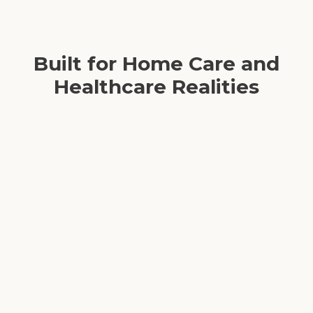
Built for Home Care and
Healthcare Realities
Aligned with daily home care operations
Relevant scenarios and real-world case studies
Designed to mitigate caregiver burnout