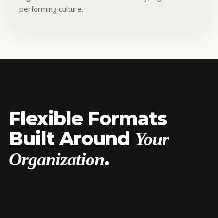
performing culture.
Flexible Formats
Built Around
Your
.
Organization