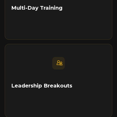
Multi-Day Training
Leadership Breakouts