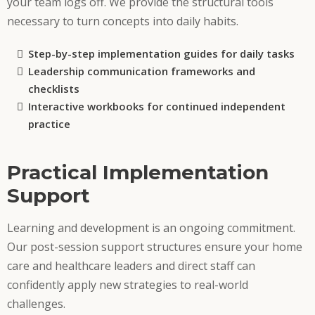
your team logs off. We provide the structural tools
necessary to turn concepts into daily habits.
Step-by-step implementation guides for daily tasks
Leadership communication frameworks and
checklists
Interactive workbooks for continued independent
practice
Practical Implementation
Support
Learning and development is an ongoing commitment.
Our post-session support structures ensure your home
care and healthcare leaders and direct staff can
confidently apply new strategies to real-world
challenges.