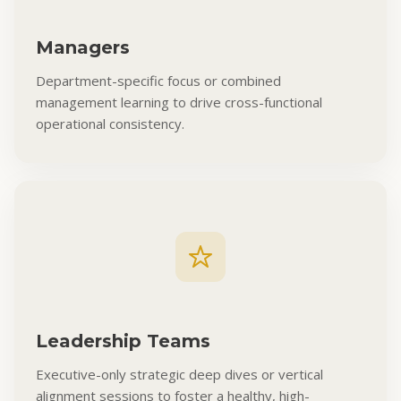
Managers
Department-specific focus or combined
management learning to drive cross-functional
operational consistency.
Leadership Teams
Executive-only strategic deep dives or vertical
alignment sessions to foster a healthy, high-