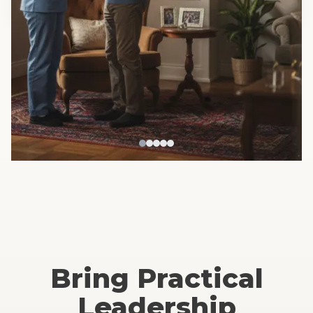
Serving key healthcare sectors:
Home Care • Senior Living •
IDD Providers • Behavioral Health • Hospital Teams
Bring Practical
Leadership