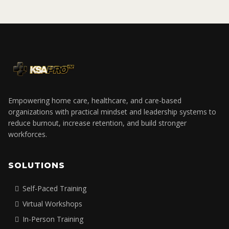
Empowering home care, healthcare, and care-based
organizations with practical mindset and leadership systems to
reduce burnout, increase retention, and build stronger
workforces.
SOLUTIONS
Self-Paced Training
Virtual Workshops
In-Person Training