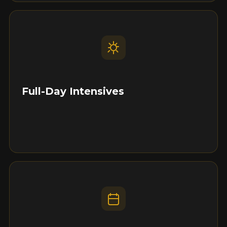
Full-Day Intensives