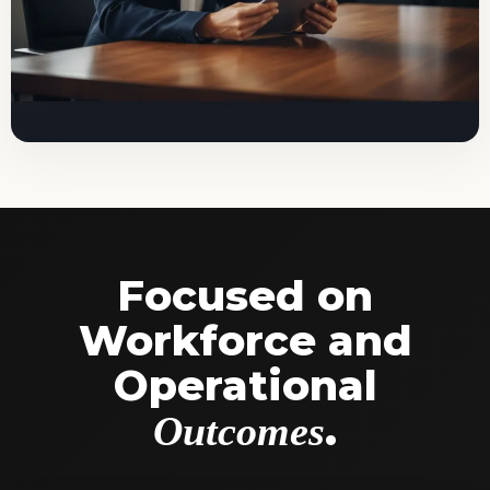
Focused on
Workforce and
Operational
.
Outcomes