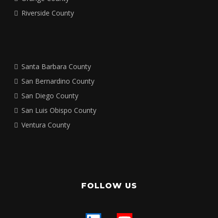
Riverside County
Santa Barbara County
San Bernardino County
San Diego County
San Luis Obispo County
Ventura County
FOLLOW US