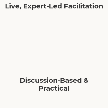
Live, Expert-Led Facilitation
Real-time Q&A and coaching moments
Interactive breakout rooms for deeper connection
Expert guidance navigating complex team dynamics
Discussion-Based &
Practical