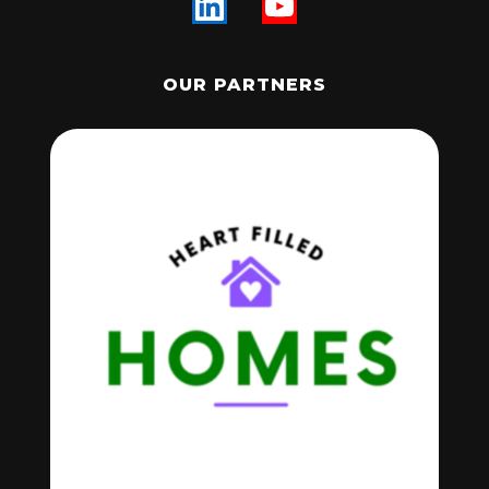
OUR PARTNERS