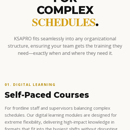
COMPLEX
SCHEDULES
.
KSAPRO fits seamlessly into any organizational
structure, ensuring your team gets the training they
need—exactly when and where they need it.