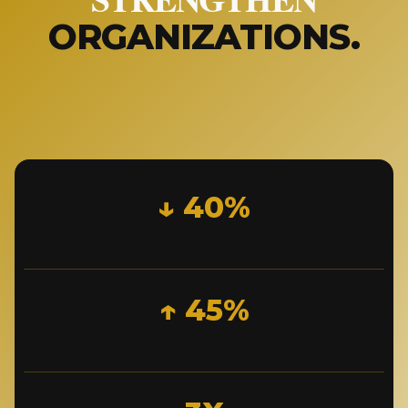
ORGANIZATIONS.
↓ 40%
↑ 45%