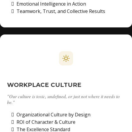
Emotional Intelligence in Action
Teamwork, Trust, and Collective Results
WORKPLACE CULTURE
"Our culture is toxic, undefined, or just not where it needs to
be."
Organizational Culture by Design
ROI of Character & Culture
The Excellence Standard