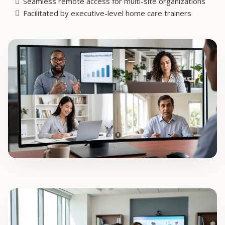
02. LIVE VIRTUAL
Virtual Workshops
Break down silos and connect distributed staff across
multiple facilities. Our virtual workshops are highly
interactive, fostering real dialogue and shared problem-
solving without the logistical overhead of travel.
Live, scenario-based learning and group discussions
Seamless remote access for multi-site organizations
Facilitated by executive-level home care trainers