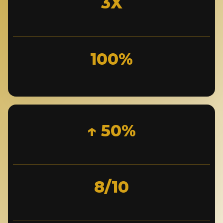
3X
100%
↑ 50%
8/10