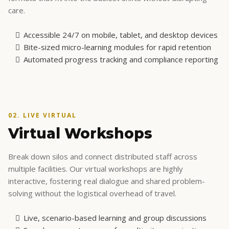
01. DIGITAL LEARNING
Self-Paced Courses
For frontline staff and supervisors balancing complex
schedules. Our digital learning modules are designed for
extreme flexibility, delivering high-impact knowledge in
formats that fit into the busiest shifts without disrupting
care.
Accessible 24/7 on mobile, tablet, and desktop devices
Bite-sized micro-learning modules for rapid retention
Automated progress tracking and compliance reporting