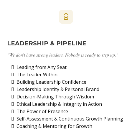
LEADERSHIP & PIPELINE
"We don’t have strong leaders. Nobody is ready to step up."
Leading from Any Seat
The Leader Within
Building Leadership Confidence
Leadership Identity & Personal Brand
Decision-Making Through Wisdom
Ethical Leadership & Integrity in Action
The Power of Presence
Self-Assessment & Continuous Growth Planning
Coaching & Mentoring for Growth