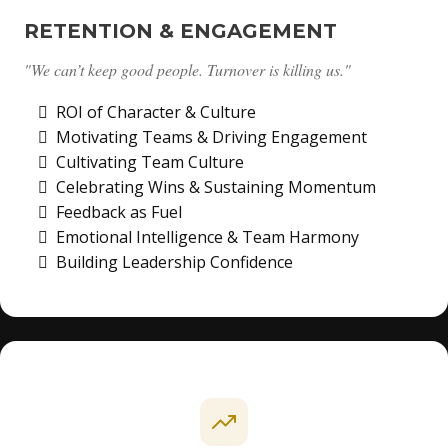
RETENTION & ENGAGEMENT
"We can’t keep good people. Turnover is killing us."
ROI of Character & Culture
Motivating Teams & Driving Engagement
Cultivating Team Culture
Celebrating Wins & Sustaining Momentum
Feedback as Fuel
Emotional Intelligence & Team Harmony
Building Leadership Confidence