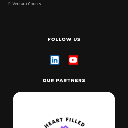
Los Angeles County
Orange County
Riverside County
Santa Barbara County
San Bernardino County
San Diego County
San Luis Obispo County
Ventura County
FOLLOW US