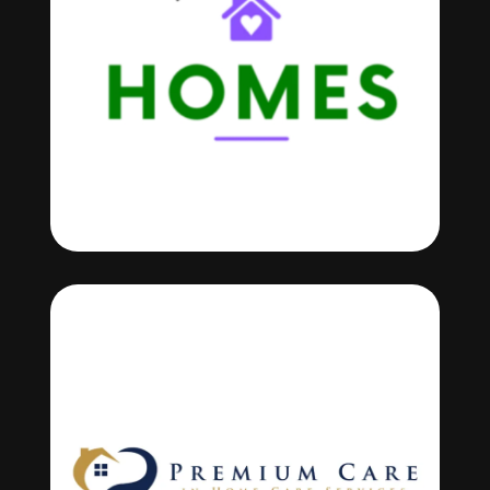
OUR PARTNERS