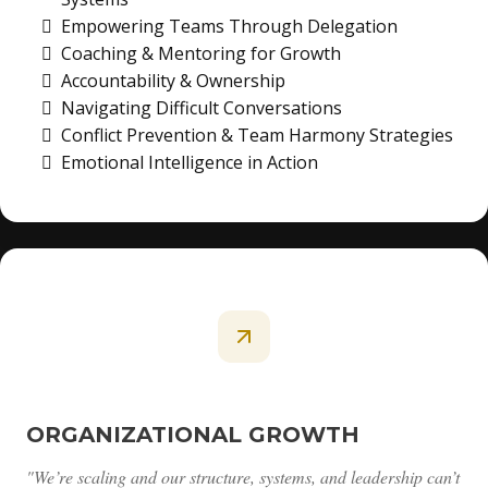
Empowering Teams Through Delegation
Coaching & Mentoring for Growth
Accountability & Ownership
Navigating Difficult Conversations
Conflict Prevention & Team Harmony Strategies
Emotional Intelligence in Action
ORGANIZATIONAL GROWTH
"We’re scaling and our structure, systems, and leadership can’t