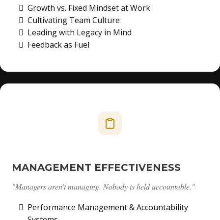
Growth vs. Fixed Mindset at Work
Cultivating Team Culture
Leading with Legacy in Mind
Feedback as Fuel
MANAGEMENT EFFECTIVENESS
"Managers aren’t managing. Nobody is held accountable."
Performance Management & Accountability
Systems