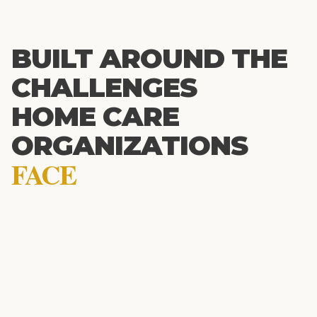
BUILT AROUND THE
CHALLENGES
HOME CARE
ORGANIZATIONS
FACE