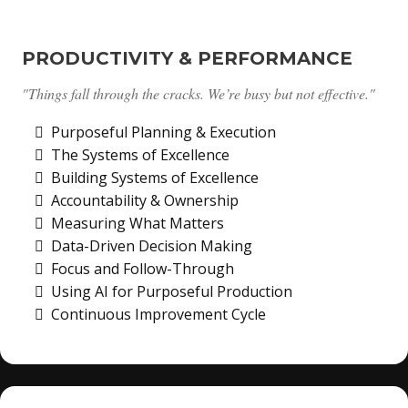
PRODUCTIVITY & PERFORMANCE
"Things fall through the cracks. We’re busy but not effective."
Purposeful Planning & Execution
The Systems of Excellence
Building Systems of Excellence
Accountability & Ownership
Measuring What Matters
Data-Driven Decision Making
Focus and Follow-Through
Using AI for Purposeful Production
Continuous Improvement Cycle