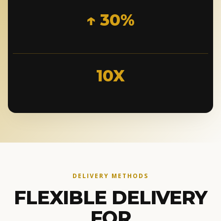
↑ 30%
10X
DELIVERY METHODS
FLEXIBLE DELIVERY
FOR