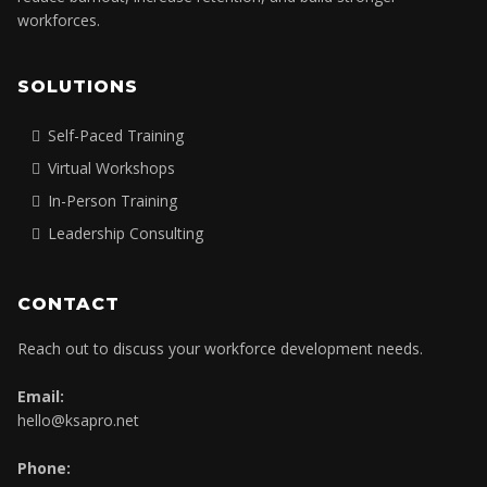
Empowering home care, healthcare, and care-based
organizations with practical mindset and leadership systems to
reduce burnout, increase retention, and build stronger
workforces.
SOLUTIONS
Self-Paced Training
Virtual Workshops