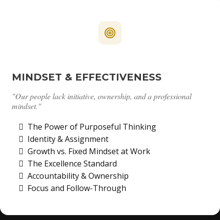
MINDSET & EFFECTIVENESS
"Our people lack initiative, ownership, and a professional
mindset."
The Power of Purposeful Thinking
Identity & Assignment
Growth vs. Fixed Mindset at Work
The Excellence Standard
Accountability & Ownership
Focus and Follow-Through