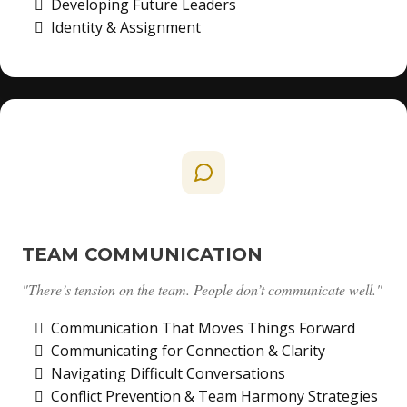
Developing Future Leaders
Identity & Assignment
TEAM COMMUNICATION
"There’s tension on the team. People don’t communicate well."
Communication That Moves Things Forward
Communicating for Connection & Clarity
Navigating Difficult Conversations
Conflict Prevention & Team Harmony Strategies