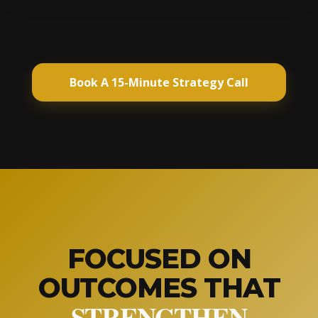
Book A 15-Minute Strategy Call
FOCUSED ON
OUTCOMES THAT
STRENGTHEN