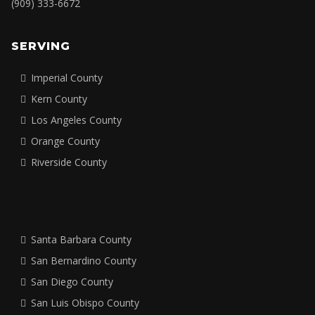
In-Person Training
Leadership Consulting
CONTACT
Reach out to discuss your workforce development needs.
Email:
hello@ksapro.net
Phone:
(909) 333-6672
SERVING
Imperial County
Kern County