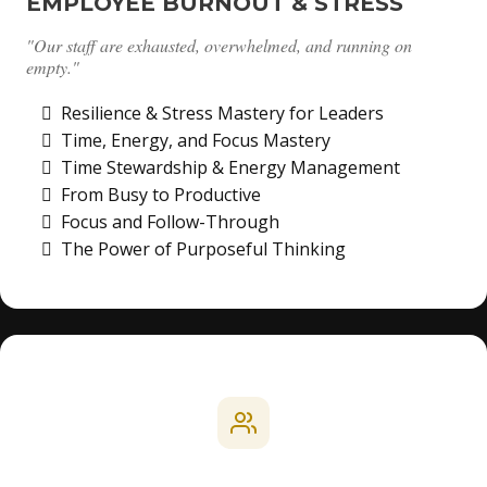
EMPLOYEE BURNOUT & STRESS
"Our staff are exhausted, overwhelmed, and running on
empty."
Resilience & Stress Mastery for Leaders
Time, Energy, and Focus Mastery
Time Stewardship & Energy Management
From Busy to Productive
Focus and Follow-Through
The Power of Purposeful Thinking