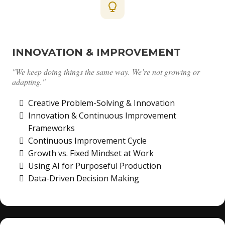
INNOVATION & IMPROVEMENT
"We keep doing things the same way. We’re not growing or
adapting."
Creative Problem-Solving & Innovation
Innovation & Continuous Improvement
Frameworks
Continuous Improvement Cycle
Growth vs. Fixed Mindset at Work
Using AI for Purposeful Production
Data-Driven Decision Making