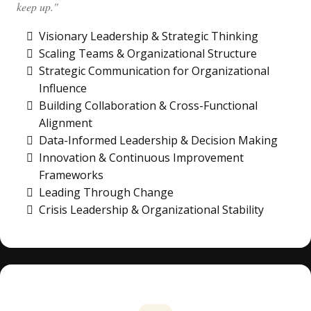
keep up."
Visionary Leadership & Strategic Thinking
Scaling Teams & Organizational Structure
Strategic Communication for Organizational
Influence
Building Collaboration & Cross-Functional
Alignment
Data-Informed Leadership & Decision Making
Innovation & Continuous Improvement
Frameworks
Leading Through Change
Crisis Leadership & Organizational Stability