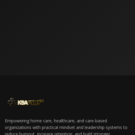
LET’S BUILD A
STRONGER
WORKFORCE
TOGETHER.