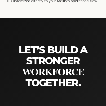
03. ON-SITE
In-Person Trainings
When deep alignment and rapid culture shifts are the goal,
nothing replaces being in the same room. Our on-site
trainings deliver hands-on, immersive learning experiences
customized to your specific operational realities.
Intensive, hands-on leadership and skills building
Accelerates cross-department collaboration
Customized directly to your facility's operational flow