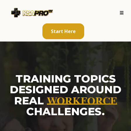
Start Here
TRAINING TOPICS
DESIGNED AROUND
WORKFORCE
REAL
CHALLENGES.