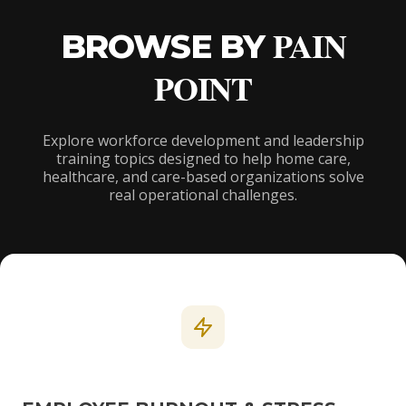
PAIN
BROWSE BY
POINT
Explore workforce development and leadership
training topics designed to help home care,
healthcare, and care-based organizations solve
real operational challenges.