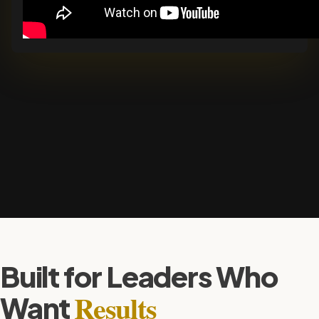
Built for Leaders Who
Results
Want