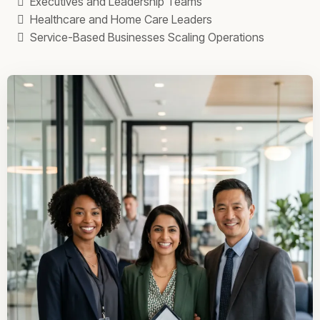
Executives and Leadership Teams
Healthcare and Home Care Leaders
Service-Based Businesses Scaling Operations