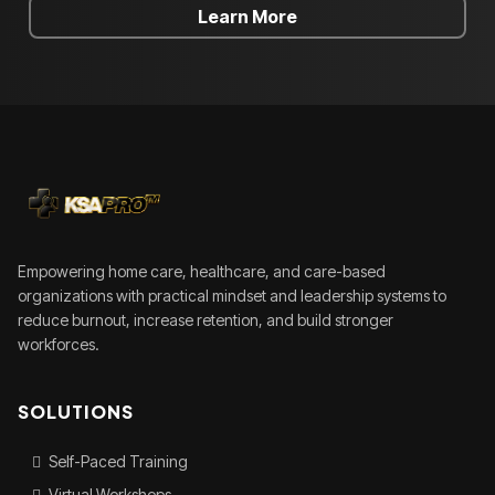
Learn More
Empowering home care, healthcare, and care-based
organizations with practical mindset and leadership systems to
reduce burnout, increase retention, and build stronger
workforces.
SOLUTIONS
Self-Paced Training
Virtual Workshops