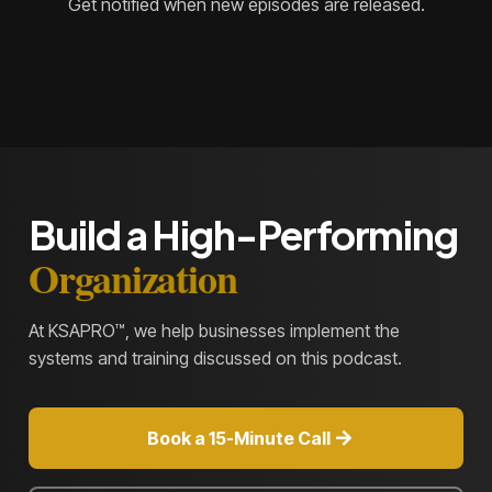
Get notified when new episodes are released.
Build a High-Performing
Organization
At KSAPRO™, we help businesses implement the
systems and training discussed on this podcast.
Book a 15-Minute Call