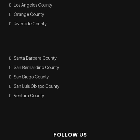
Los Angeles County
Orange County
Riverside County
Santa Barbara County
San Bernardino County
San Diego County
San Luis Obispo County
Ventura County
FOLLOW US