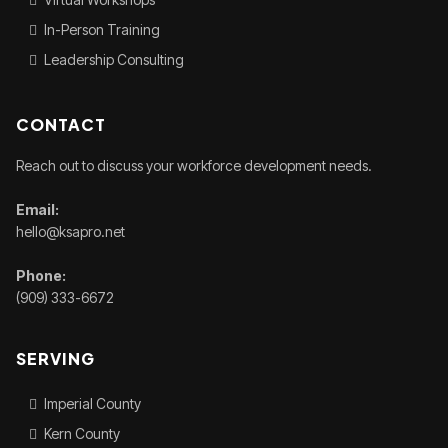
In-Person Training
Leadership Consulting
CONTACT
Reach out to discuss your workforce development needs.
Email:
hello@ksapro.net
Phone:
(909) 333-6672
SERVING
Imperial County
Kern County