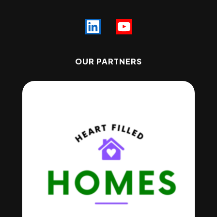
OUR PARTNERS