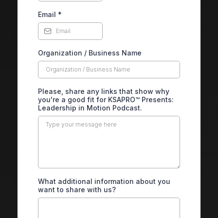
Email
*
Organization / Business Name
Please, share any links that show why
you're a good fit for KSAPRO™ Presents:
Leadership in Motion Podcast.
What additional information about you
want to share with us?