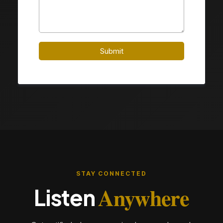
Submit
STAY CONNECTED
Anywhere
Listen