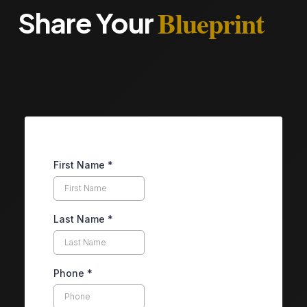
Blueprint
Share Your
First Name
*
Last Name
*
Phone
*