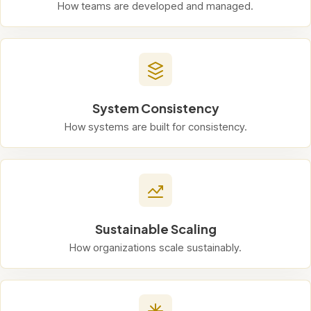
How teams are developed and managed.
System Consistency
How systems are built for consistency.
Sustainable Scaling
How organizations scale sustainably.