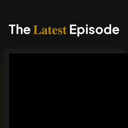
Latest
The
Episode