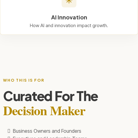
AI Innovation
How AI and innovation impact growth.
WHO THIS IS FOR
Curated For The
Decision Maker
Business Owners and Founders