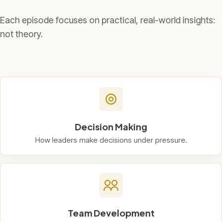
Each episode focuses on practical, real-world insights:
not theory.
Decision Making
How leaders make decisions under pressure.
Team Development