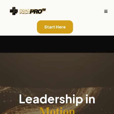
Start Here
Leadership in
Motion