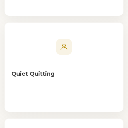
Quiet Quitting