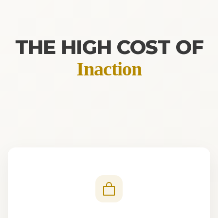
THE HIGH COST OF
Inaction