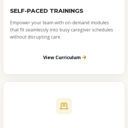
SELF-PACED TRAININGS
Empower your team with on-demand modules
that fit seamlessly into busy caregiver schedules
without disrupting care.
View Curriculum