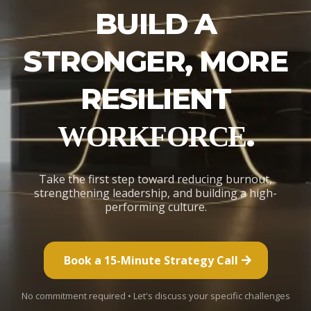
BUILD A
STRONGER, MORE
RESILIENT
.
WORKFORCE
Take the first step toward reducing burnout,
strengthening leadership, and building a high-
performing culture.
Book a 15-Minute Strategy Call
No commitment required • Let's discuss your specific challenges