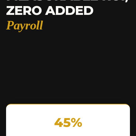
ZERO ADDED
Payroll
45%