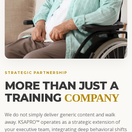
STRATEGIC PARTNERSHIP
MORE THAN JUST A
TRAINING
COMPANY
We do not simply deliver generic content and walk
away. KSAPRO™ operates as a strategic extension of
your executive team, integrating deep behavioral shifts