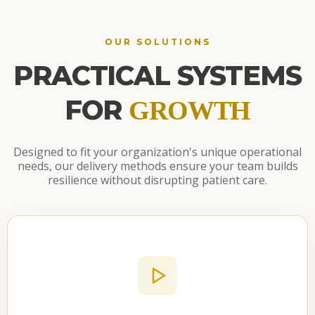
OUR SOLUTIONS
PRACTICAL SYSTEMS
FOR
GROWTH
Designed to fit your organization's unique operational
needs, our delivery methods ensure your team builds
resilience without disrupting patient care.