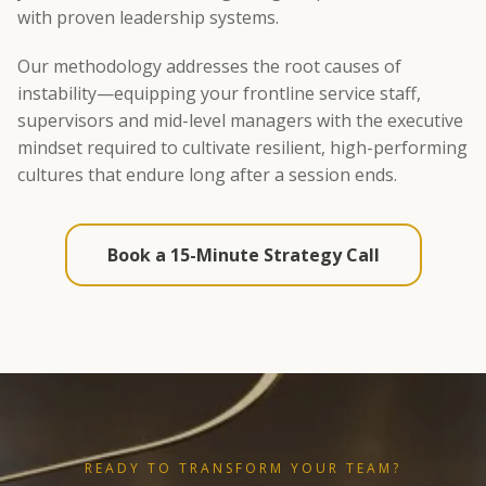
with proven leadership systems.
Our methodology addresses the root causes of
instability—equipping your frontline service staff,
supervisors and mid-level managers with the executive
mindset required to cultivate resilient, high-performing
cultures that endure long after a session ends.
Book a 15-Minute Strategy Call
READY TO TRANSFORM YOUR TEAM?