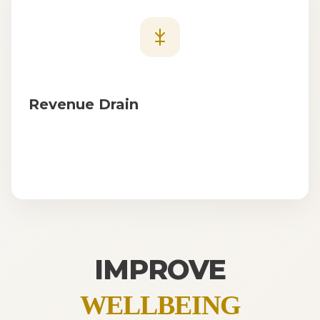
Revenue Drain
IMPROVE
WELLBEING