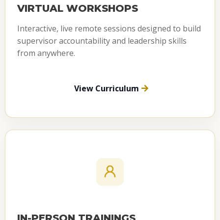
VIRTUAL WORKSHOPS
Interactive, live remote sessions designed to build
supervisor accountability and leadership skills
from anywhere.
View Curriculum
IN-PERSON TRAININGS