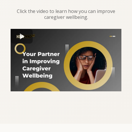
Click the video to learn how you can improve
caregiver wellbeing.