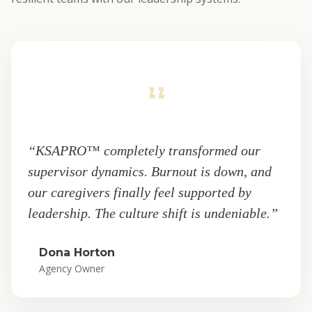
“KSAPRO™ completely transformed our
supervisor dynamics. Burnout is down, and
our caregivers finally feel supported by
leadership. The culture shift is undeniable.”
Dona Horton
Agency Owner