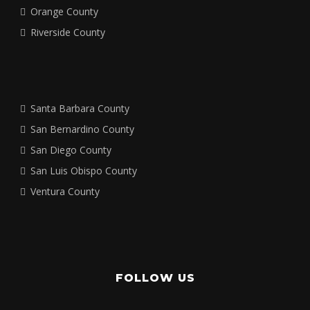
Orange County
Riverside County
Santa Barbara County
San Bernardino County
San Diego County
San Luis Obispo County
Ventura County
FOLLOW US