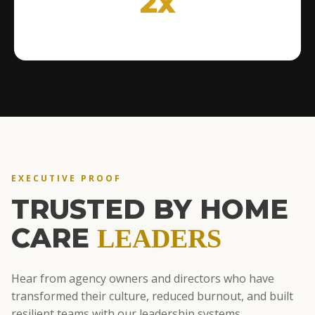
2x
EXECUTIVE PROOF
TRUSTED BY HOME
CARE
LEADERS
Hear from agency owners and directors who have
transformed their culture, reduced burnout, and built
resilient teams with our leadership systems.