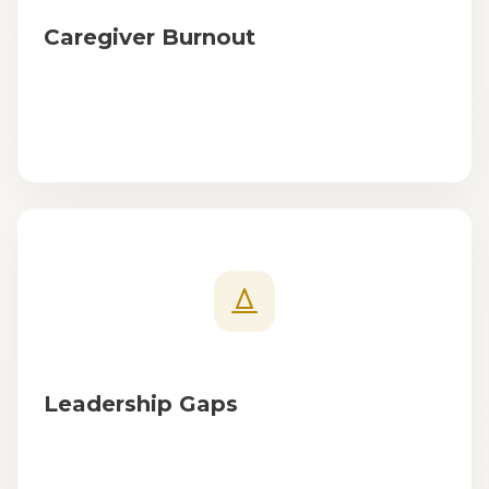
Caregiver Burnout
Leadership Gaps