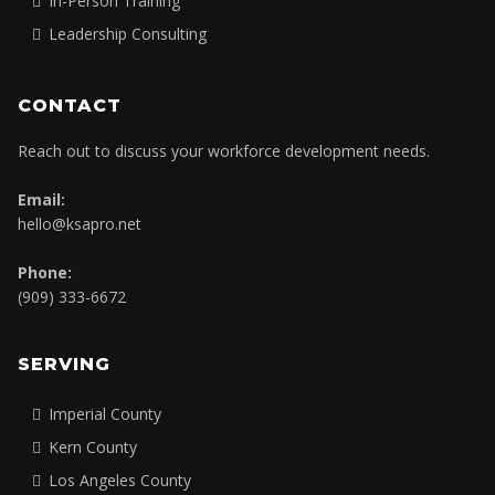
In-Person Training
Leadership Consulting
CONTACT
Reach out to discuss your workforce development needs.
Email:
hello@ksapro.net
Phone:
(909) 333-6672
SERVING
Imperial County
Kern County
Los Angeles County