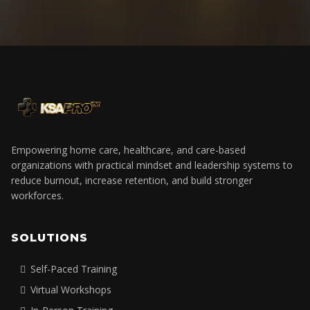
Empowering home care, healthcare, and care-based
organizations with practical mindset and leadership systems to
reduce burnout, increase retention, and build stronger
workforces.
SOLUTIONS
Self-Paced Training
Virtual Workshops