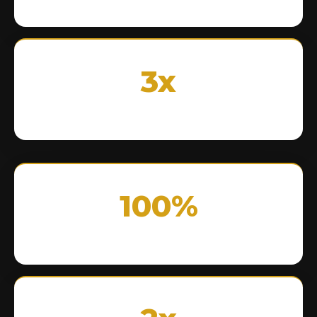
3x
100%