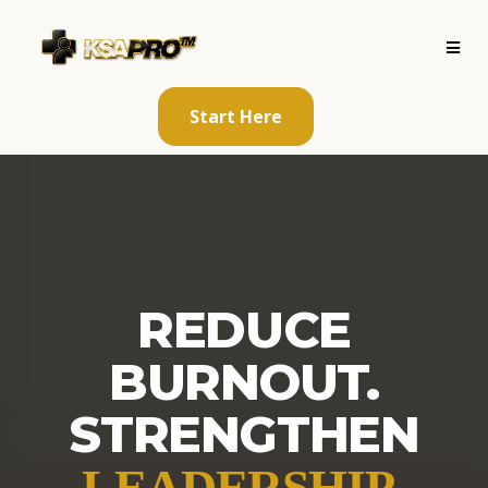
Start Here
REDUCE
BURNOUT.
STRENGTHEN
.
LEADERSHIP