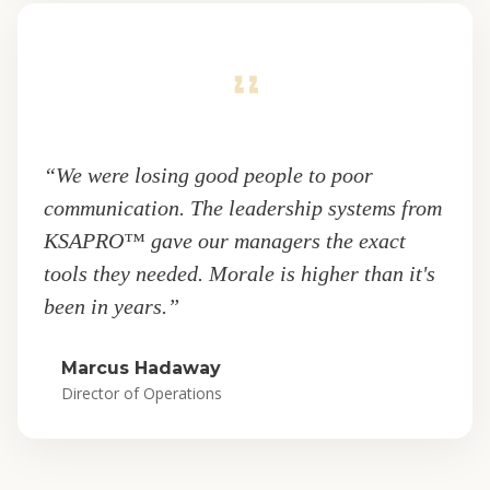
“We were losing good people to poor
communication. The leadership systems from
KSAPRO™ gave our managers the exact
tools they needed. Morale is higher than it's
been in years.”
Marcus Hadaway
Director of Operations