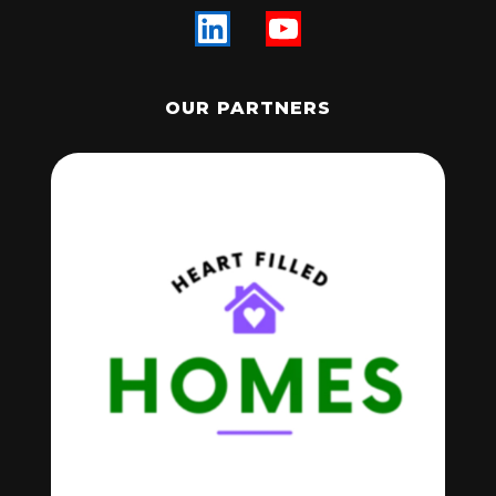
OUR PARTNERS