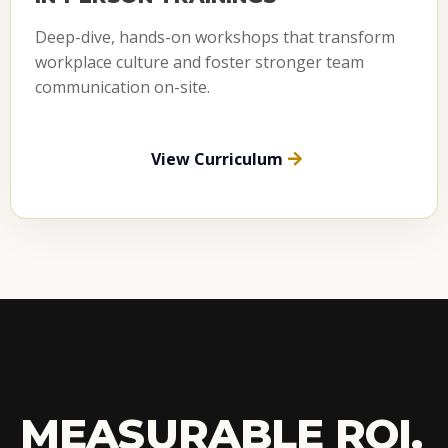
Deep-dive, hands-on workshops that transform
workplace culture and foster stronger team
communication on-site.
View Curriculum
MEASURABLE ROI,