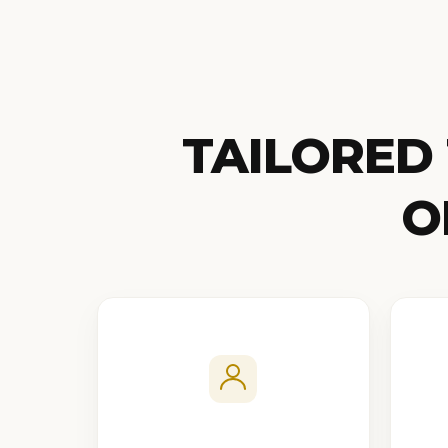
TAILORED
O