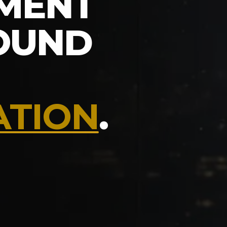
MENT
ROUND
ATION
.