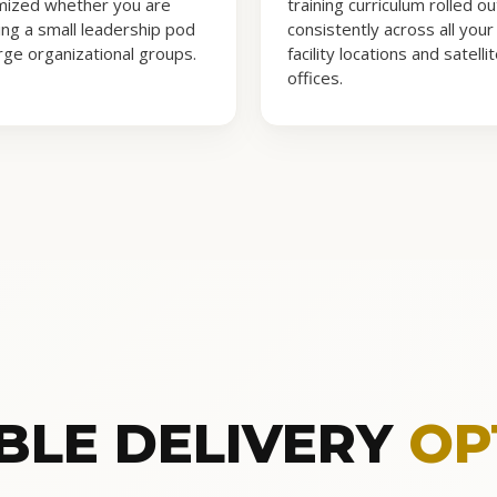
mized whether you are
training curriculum rolled ou
ning a small leadership pod
consistently across all your
arge organizational groups.
facility locations and satelli
offices.
IBLE DELIVERY
OP