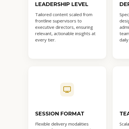
LEADERSHIP LEVEL
DE
Tailored content scaled from
Spec
frontline supervisors to
desig
executive directors, ensuring
admi
relevant, actionable insights at
team
every tier.
daily
SESSION FORMAT
TE
Flexible delivery modalities
Scal