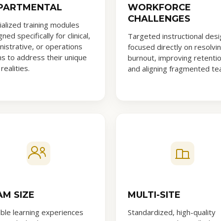
PARTMENTAL
WORKFORCE
CHALLENGES
ialized training modules
ned specifically for clinical,
Targeted instructional desi
nistrative, or operations
focused directly on resolvi
s to address their unique
burnout, improving retentio
 realities.
and aligning fragmented te
AM SIZE
MULTI-SITE
able learning experiences
Standardized, high-quality