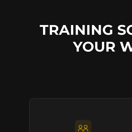
TRAINING 
YOUR 