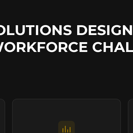
SOLUTIONS DESIG
WORKFORCE
CHAL