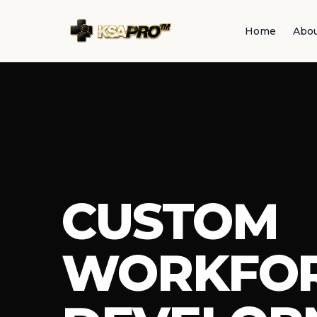
Home
Abo
CUSTOM
WORKFO