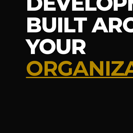
DEVELOP
BUILT A
YOUR
ORGANIZ