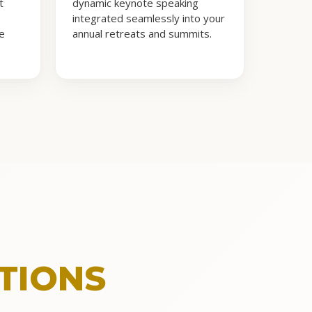
t
dynamic keynote speaking
integrated seamlessly into your
te
annual retreats and summits.
TIONS