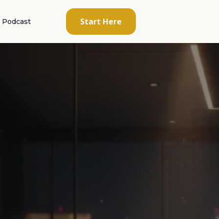
Start Here
Podcast