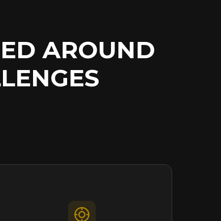
NED AROUND
LENGES