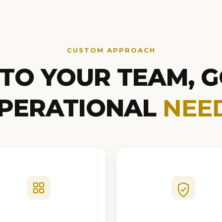
CUSTOM APPROACH
 TO YOUR TEAM, G
PERATIONAL
NEE