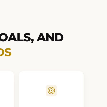
OALS, AND
DS