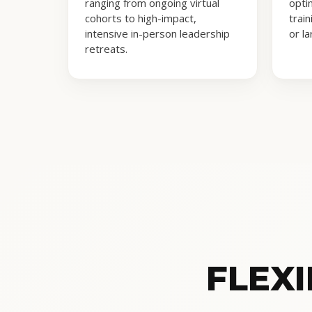
ranging from ongoing virtual
opti
cohorts to high-impact,
trai
intensive in-person leadership
or l
retreats.
FLEX