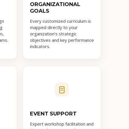
ORGANIZATIONAL
GOALS
gn
Every customized curriculum is
ng
mapped directly to your
n,
organization’s strategic
ams.
objectives and key performance
indicators.
EVENT SUPPORT
Expert workshop facilitation and