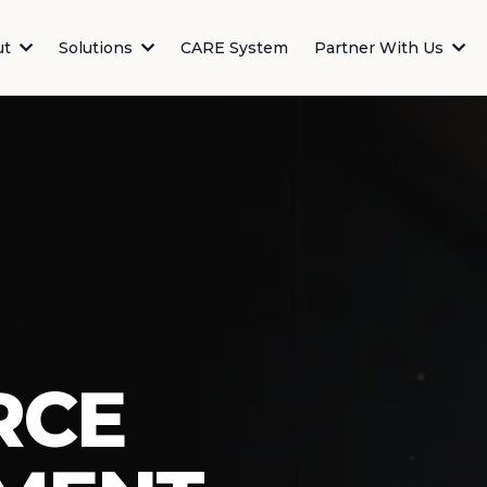
ut
Solutions
CARE System
Partner With Us
RCE