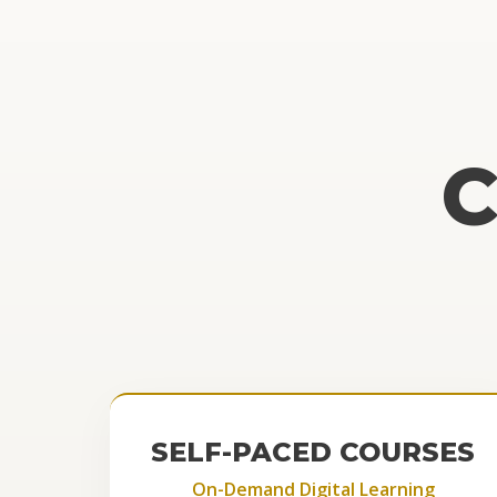
SELF-PACED COURSES
On-Demand Digital Learning