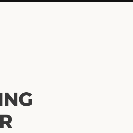
ING
OR