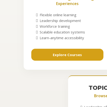
Experiences
Flexible online learning
Leadership development
Workforce training
Scalable education systems
Learn-anytime accessibility
Explore Courses
TOPI
Brows