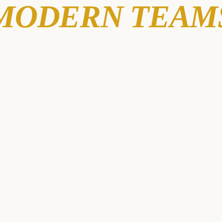
MODERN TEAM