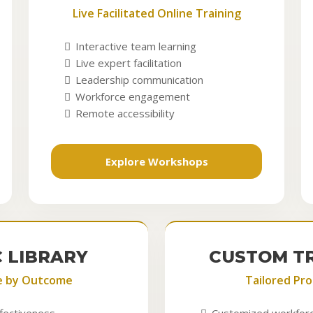
Live Facilitated Online Training
Interactive team learning
Live expert facilitation
Leadership communication
Workforce engagement
Remote accessibility
Explore Workshops
C LIBRARY
CUSTOM T
e by Outcome
Tailored Pr