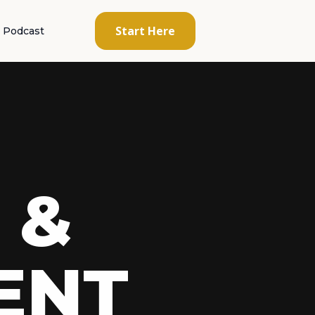
Start Here
Podcast
 &
ENT