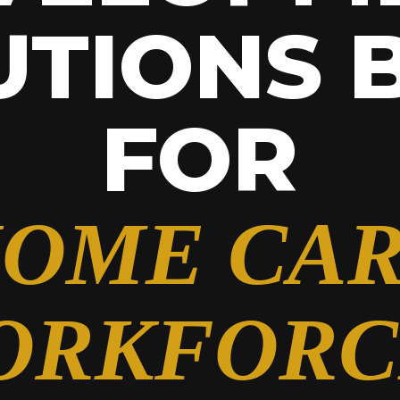
UTIONS B
FOR
OME CA
ORKFORC