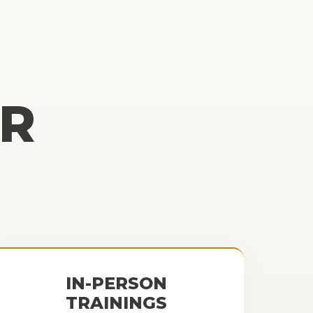
R
IN-PERSON
TRAININGS