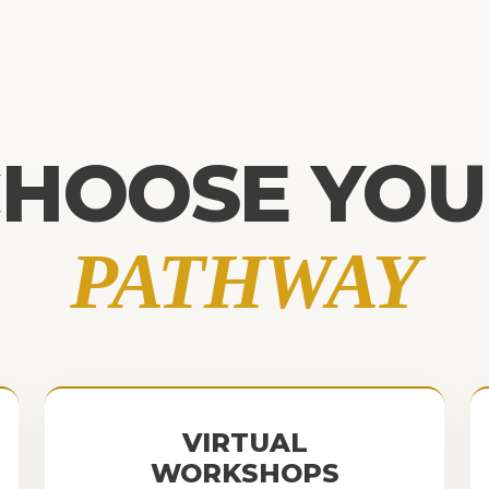
CHOOSE YOU
PATHWAY
VIRTUAL
WORKSHOPS