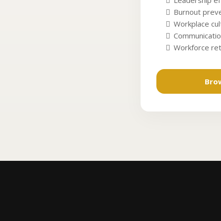
Leadership ef
Burnout preve
Workplace cu
Communicatio
Workforce re
Bro