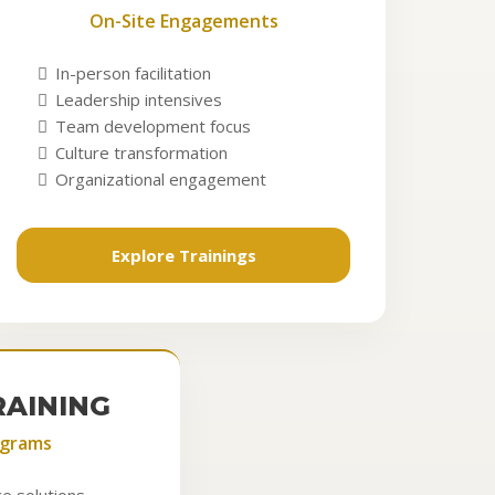
On-Site Engagements
In-person facilitation
Leadership intensives
Team development focus
Culture transformation
Organizational engagement
Explore Trainings
RAINING
ograms