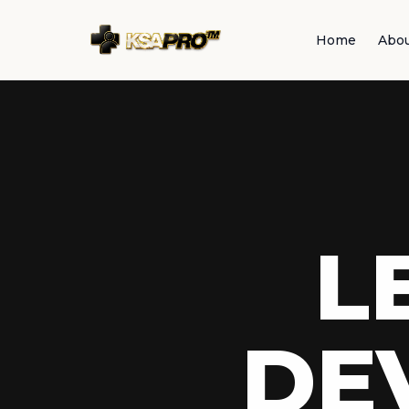
Home
Abo
L
DE