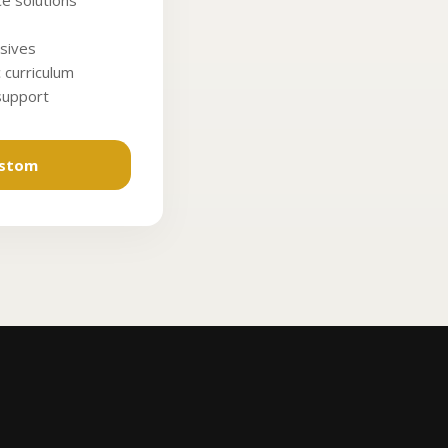
e solutions
sives
 curriculum
 support
ustom