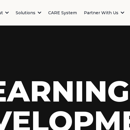
ut
Solutions
CARE System
Partner With Us
EARNING
VELOPM