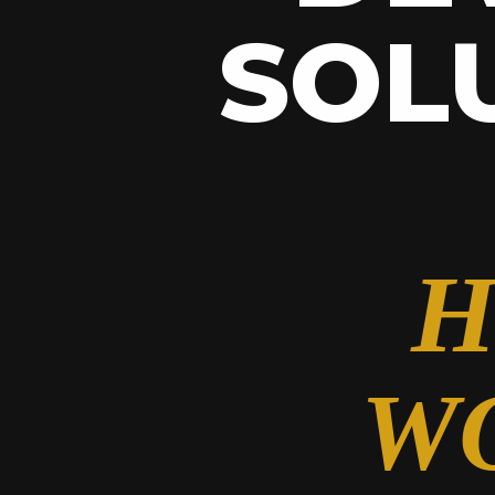
SOL
H
W