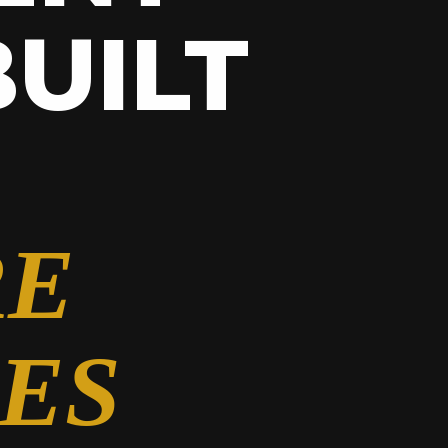
UILT
RE
ES