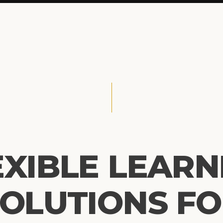
EXIBLE LEARN
OLUTIONS F