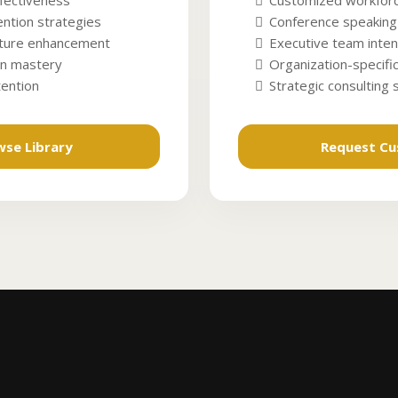
fectiveness
Customized workforc
ntion strategies
Conference speaking
lture enhancement
Executive team inten
n mastery
Organization-specific
tention
Strategic consulting
wse Library
Request C