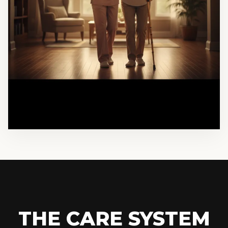
THE CARE SYSTEM