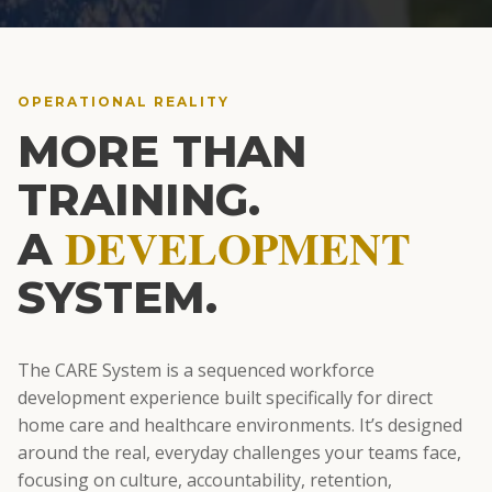
OPERATIONAL REALITY
MORE THAN
TRAINING.
DEVELOPMENT
A
SYSTEM.
The CARE System is a sequenced workforce
development experience built specifically for direct
home care and healthcare environments. It’s designed
around the real, everyday challenges your teams face,
focusing on culture, accountability, retention,