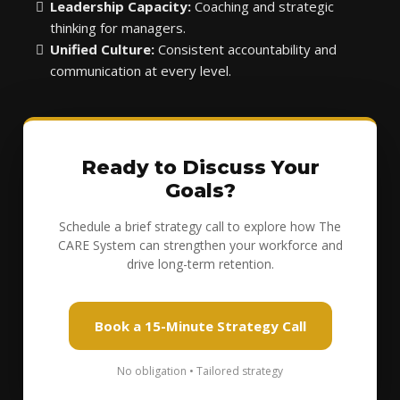
Leadership Capacity:
Coaching and strategic
thinking for managers.
Unified Culture:
Consistent accountability and
communication at every level.
Ready to Discuss Your
Goals?
Schedule a brief strategy call to explore how The
CARE System can strengthen your workforce and
drive long-term retention.
Book a 15-Minute Strategy Call
No obligation • Tailored strategy