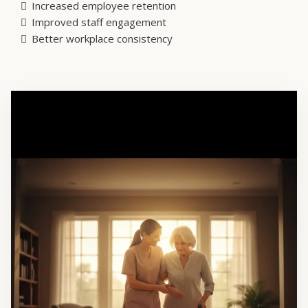
Increased employee retention
Improved staff engagement
Better workplace consistency