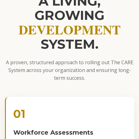
A LIVING,
GROWING
DEVELOPMENT
SYSTEM.
A proven, structured approach to rolling out The CARE
System across your organization and ensuring long-
term success.
01
Workforce Assessments