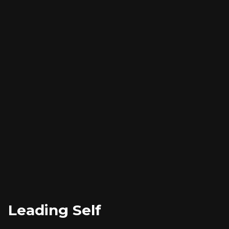
Leading Self