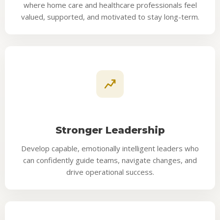
where home care and healthcare professionals feel
valued, supported, and motivated to stay long-term.
Stronger Leadership
Develop capable, emotionally intelligent leaders who
can confidently guide teams, navigate changes, and
drive operational success.