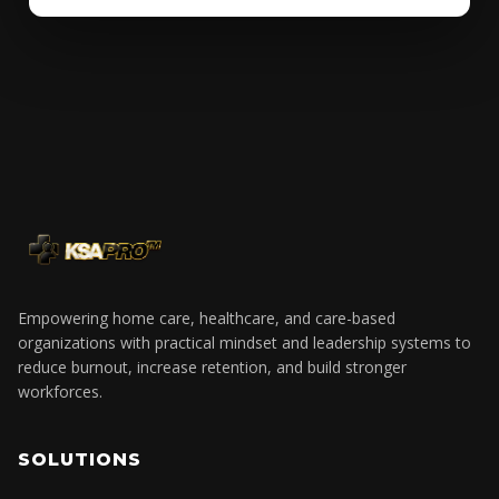
Empowering home care, healthcare, and care-based
organizations with practical mindset and leadership systems to
reduce burnout, increase retention, and build stronger
workforces.
SOLUTIONS