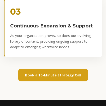
03
Continuous Expansion & Support
As your organization grows, so does our evolving
library of content, providing ongoing support to
adapt to emerging workforce needs.
Book a 15-Minute Strategy Call