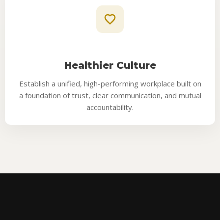
Healthier Culture
Establish a unified, high-performing workplace built on
a foundation of trust, clear communication, and mutual
accountability.