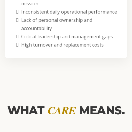
mission
Inconsistent daily operational performance
Lack of personal ownership and
accountability
Critical leadership and management gaps
High turnover and replacement costs
CARE
WHAT
MEANS.