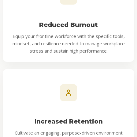
Reduced Burnout
Equip your frontline workforce with the specific tools,
mindset, and resilience needed to manage workplace
stress and sustain high performance.
Increased Retention
Cultivate an engaging, purpose-driven environment