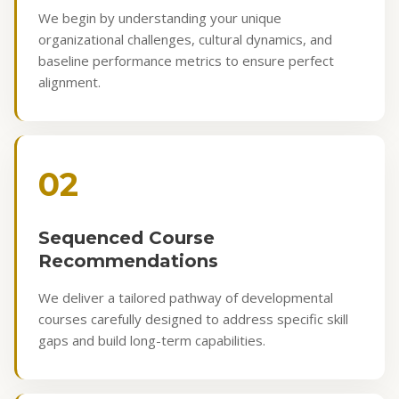
We begin by understanding your unique
organizational challenges, cultural dynamics, and
baseline performance metrics to ensure perfect
alignment.
02
Sequenced Course
Recommendations
We deliver a tailored pathway of developmental
courses carefully designed to address specific skill
gaps and build long-term capabilities.