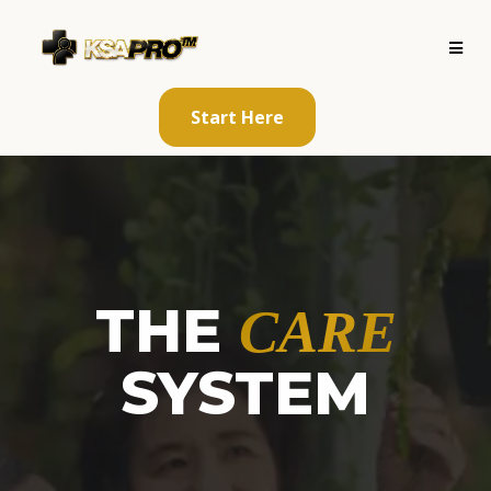
Start Here
THE
CARE
SYSTEM