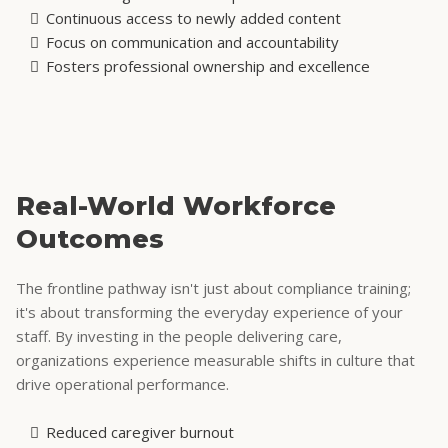
Continuous access to newly added content
Focus on communication and accountability
Fosters professional ownership and excellence
Real-World Workforce
Outcomes
The frontline pathway isn't just about compliance training;
it's about transforming the everyday experience of your
staff. By investing in the people delivering care,
organizations experience measurable shifts in culture that
drive operational performance.
Reduced caregiver burnout