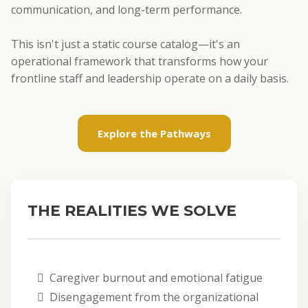
communication, and long-term performance.
This isn't just a static course catalog—it's an
operational framework that transforms how your
frontline staff and leadership operate on a daily basis.
Explore the Pathways
THE REALITIES WE SOLVE
Caregiver burnout and emotional fatigue
Disengagement from the organizational