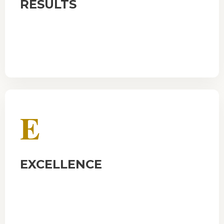
RESULTS
E
EXCELLENCE