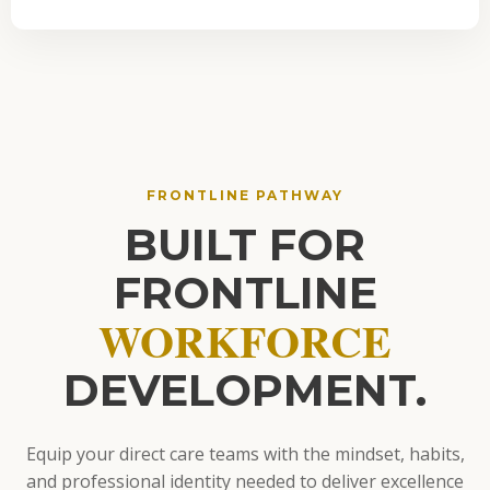
FRONTLINE PATHWAY
BUILT FOR
FRONTLINE
WORKFORCE
DEVELOPMENT.
Equip your direct care teams with the mindset, habits,
and professional identity needed to deliver excellence