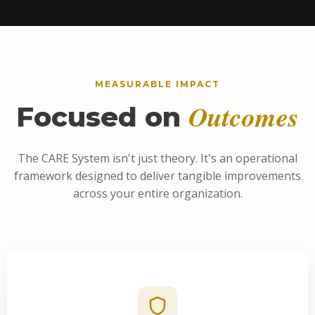
MEASURABLE IMPACT
Outcomes
Focused on
The CARE System isn't just theory. It's an operational
framework designed to deliver tangible improvements
across your entire organization.