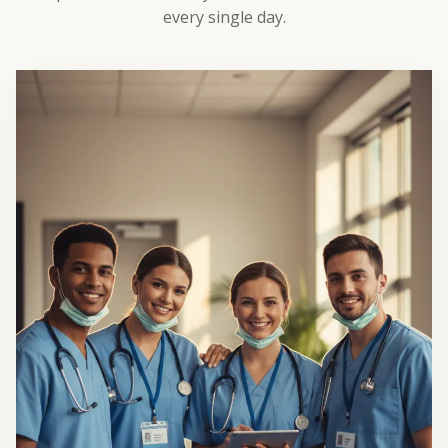
every single day.