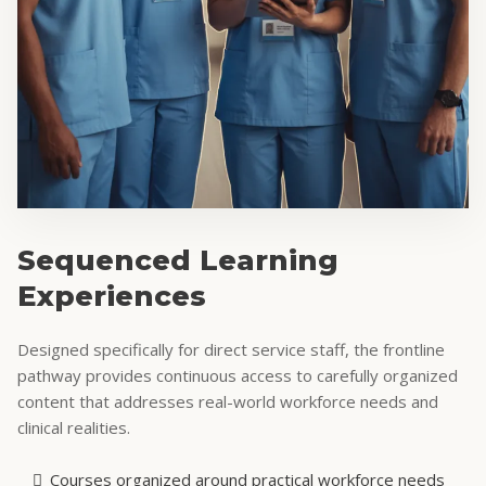
Sequenced Learning
Experiences
Designed specifically for direct service staff, the frontline
pathway provides continuous access to carefully organized
content that addresses real-world workforce needs and
clinical realities.
Courses organized around practical workforce needs