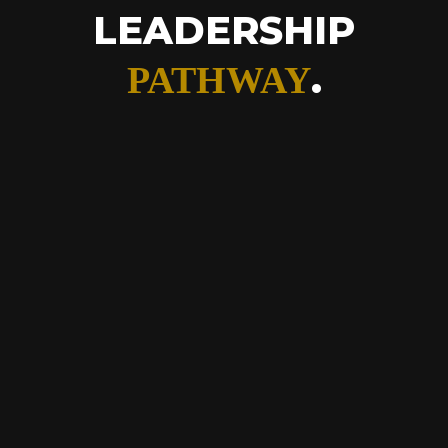
LEADERSHIP
.
PATHWAY