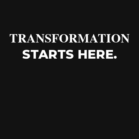
TRANSFORMATION
STARTS HERE.
"The strength of a home care
organization is not found in its systems,
but in the everyday moments of care
between its people."