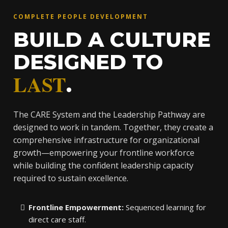
COMPLETE PEOPLE DEVELOPMENT
BUILD A CULTURE
DESIGNED TO
LAST
.
The CARE System and the Leadership Pathway are
designed to work in tandem. Together, they create a
comprehensive infrastructure for organizational
growth—empowering your frontline workforce
while building the confident leadership capacity
required to sustain excellence.
Frontline Empowerment:
Sequenced learning for
direct care staff.