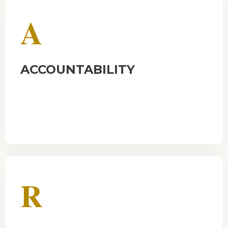
A
ACCOUNTABILITY
R