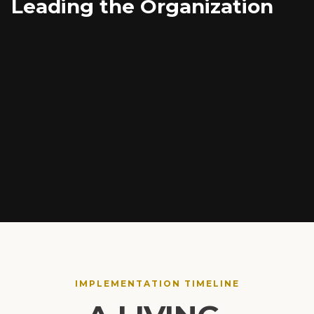
Leading the Organization
Navigating complex change management
Building systemic accountability structures
Driving cross-functional operational performance
IMPLEMENTATION TIMELINE