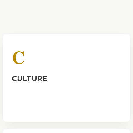
C
CULTURE