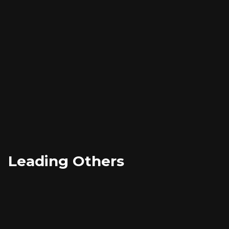
Developing deep emotional intelligence
Cultivating strategic thinking capabilities
Mastering personal accountability and resilience
Leading Others