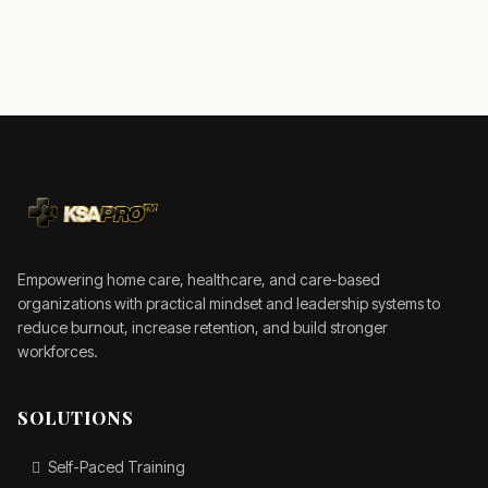
Empowering home care, healthcare, and care-based
organizations with practical mindset and leadership systems to
reduce burnout, increase retention, and build stronger
workforces.
SOLUTIONS
Self-Paced Training