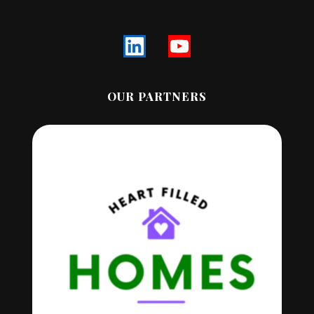
OUR PARTNERS