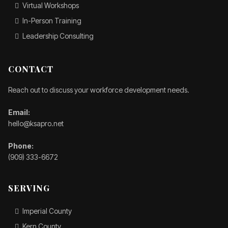
Virtual Workshops
In-Person Training
Leadership Consulting
CONTACT
Reach out to discuss your workforce development needs.
Email:
hello@ksapro.net
Phone:
(909) 333-6672
SERVING
Imperial County
Kern County