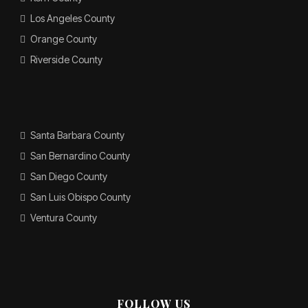
Los Angeles County
Orange County
Riverside County
Santa Barbara County
San Bernardino County
San Diego County
San Luis Obispo County
Ventura County
FOLLOW US