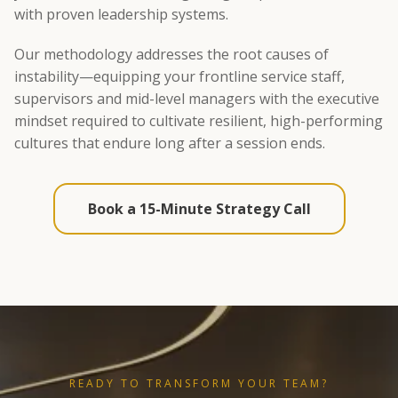
with proven leadership systems.
Our methodology addresses the root causes of
instability—equipping your frontline service staff,
supervisors and mid-level managers with the executive
mindset required to cultivate resilient, high-performing
cultures that endure long after a session ends.
Book a 15-Minute Strategy Call
READY TO TRANSFORM YOUR TEAM?