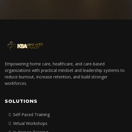
Empowering home care, healthcare, and care-based
organizations with practical mindset and leadership systems to
reduce burnout, increase retention, and build stronger
workforces.
SOLUTIONS
Self-Paced Training
Virtual Workshops