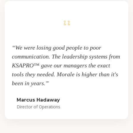
“We were losing good people to poor
communication. The leadership systems from
KSAPRO™ gave our managers the exact
tools they needed. Morale is higher than it's
been in years.”
Marcus Hadaway
Director of Operations