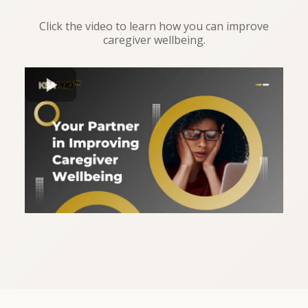
Click the video to learn how you can improve
caregiver wellbeing.