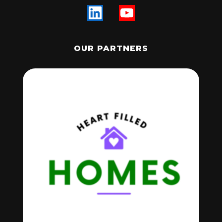
OUR PARTNERS