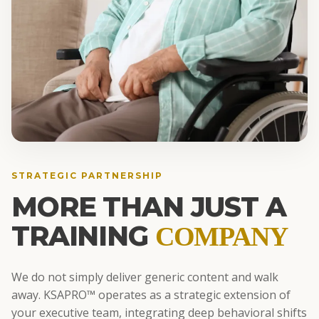
STRATEGIC PARTNERSHIP
MORE THAN JUST A
TRAINING
COMPANY
We do not simply deliver generic content and walk
away. KSAPRO™ operates as a strategic extension of
your executive team, integrating deep behavioral shifts