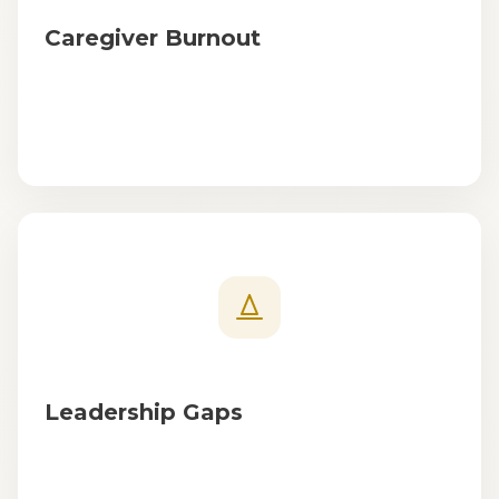
Caregiver Burnout
Leadership Gaps