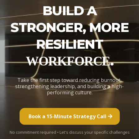
BUILD A
STRONGER, MORE
RESILIENT
.
WORKFORCE
Take the first step toward reducing burnout,
strengthening leadership, and building a high-
performing culture.
Book a 15-Minute Strategy Call
No commitment required • Let's discuss your specific challenges