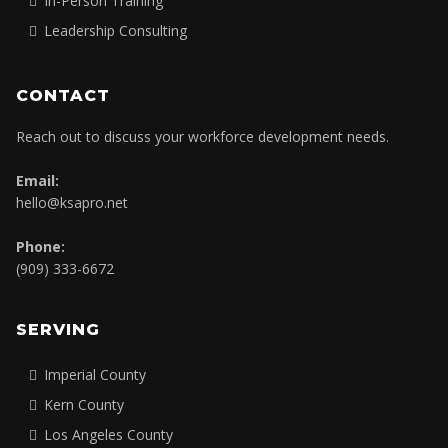
In-Person Training
Leadership Consulting
CONTACT
Reach out to discuss your workforce development needs.
Email:
hello@ksapro.net
Phone:
(909) 333-6672
SERVING
Imperial County
Kern County
Los Angeles County