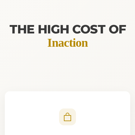
THE HIGH COST OF
Inaction