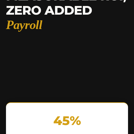
ZERO ADDED
Payroll
45%