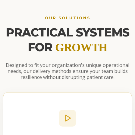
OUR SOLUTIONS
PRACTICAL SYSTEMS
FOR
GROWTH
Designed to fit your organization's unique operational
needs, our delivery methods ensure your team builds
resilience without disrupting patient care.