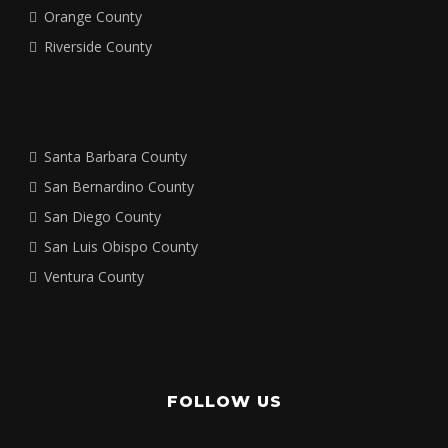
Orange County
Riverside County
Santa Barbara County
San Bernardino County
San Diego County
San Luis Obispo County
Ventura County
FOLLOW US