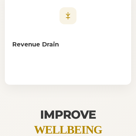
Revenue Drain
IMPROVE
WELLBEING