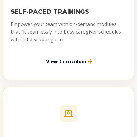
SELF-PACED TRAININGS
Empower your team with on-demand modules
that fit seamlessly into busy caregiver schedules
without disrupting care.
View Curriculum