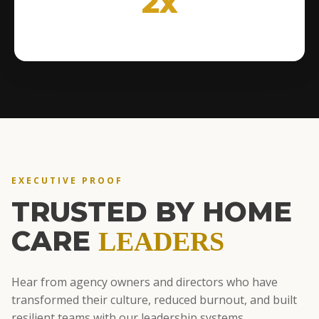
2x
EXECUTIVE PROOF
TRUSTED BY HOME
CARE
LEADERS
Hear from agency owners and directors who have
transformed their culture, reduced burnout, and built
resilient teams with our leadership systems.