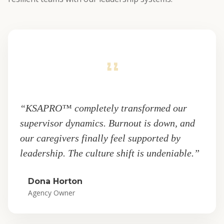
“KSAPRO™ completely transformed our
supervisor dynamics. Burnout is down, and
our caregivers finally feel supported by
leadership. The culture shift is undeniable.”
Dona Horton
Agency Owner