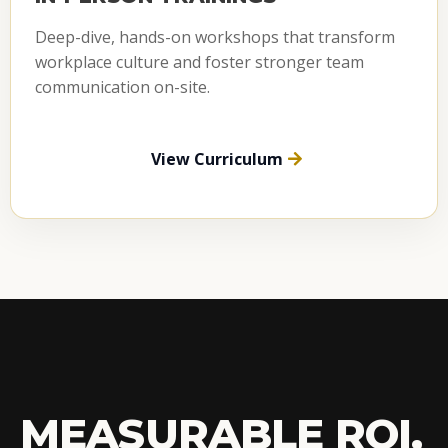
Deep-dive, hands-on workshops that transform
workplace culture and foster stronger team
communication on-site.
View Curriculum
MEASURABLE ROI,