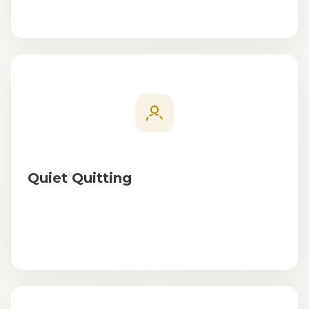
Quiet Quitting