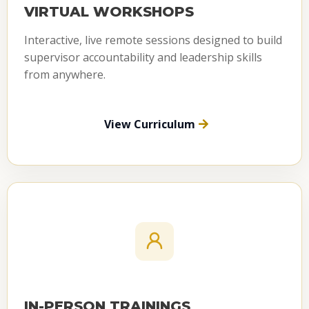
VIRTUAL WORKSHOPS
Interactive, live remote sessions designed to build
supervisor accountability and leadership skills
from anywhere.
View Curriculum
IN-PERSON TRAININGS