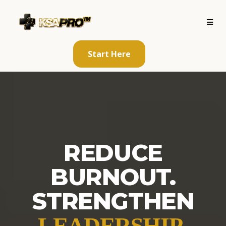
Start Here
REDUCE
BURNOUT.
STRENGTHEN
.
LEADERSHIP