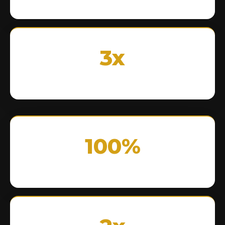
3x
100%